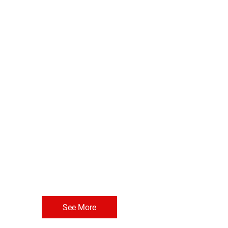
See More