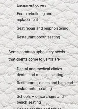
Equipment covers
Foam rebuilding and
replacement
Seat repair and reupholstering
Restaurant booth seating
Some common upholstery needs
that clients come to us for are:
Dental and medical clinics –
dental and medical seating
Restaurants, diners and high-end
restaurants - seating
Schools – office chairs and
bench seating