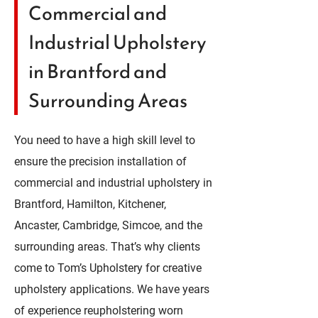
Commercial and
Industrial Upholstery
in Brantford and
Surrounding Areas
You need to have a high skill level to
ensure the precision installation of
commercial and industrial upholstery in
Brantford, Hamilton, Kitchener,
Ancaster, Cambridge, Simcoe, and the
surrounding areas. That’s why clients
come to Tom’s Upholstery for creative
upholstery applications. We have years
of experience reupholstering worn