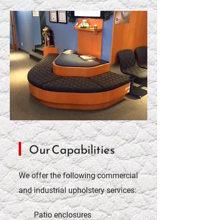
Our Capabilities
We offer the following commercial
and industrial upholstery services:
Patio enclosures