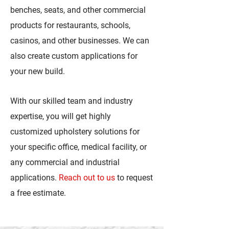
benches, seats, and other commercial
products for restaurants, schools,
casinos, and other businesses. We can
also create custom applications for
your new build.
With our skilled team and industry
expertise, you will get highly
customized upholstery solutions for
your specific office, medical facility, or
any commercial and industrial
applications.
Reach out to us
to request
a free estimate.