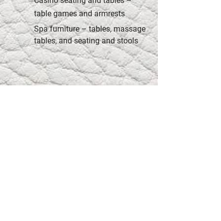
Casino seating and tables –
table games and armrests
Spa furniture – tables, massage
tables, and seating and stools