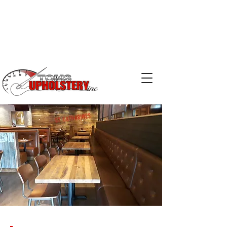
Phone:
519-753-2029
Email:
kris@tomsupholstery.ca
Email:
terry@tomsupholstery.ca