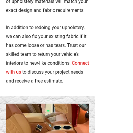
of upholstery materials will match your
exact design and fabric requirements.
In addition to redoing your upholstery,
we can also fix your existing fabric if it
has come loose or has tears. Trust our
skilled team to return your vehicle’s
interiors to new-like conditions.
Connect
with us
to discuss your project needs
and receive a free estimate.