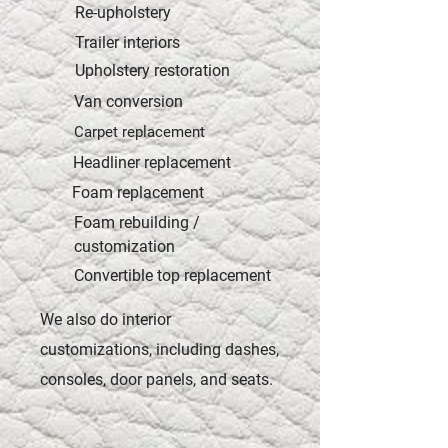
Re-upholstery
Trailer interiors
Upholstery restoration
Van conversion
Carpet replacement
Headliner replacement
Foam replacement
Foam rebuilding /
customization
Convertible top replacement
We also do interior
customizations, including dashes,
consoles, door panels, and seats.