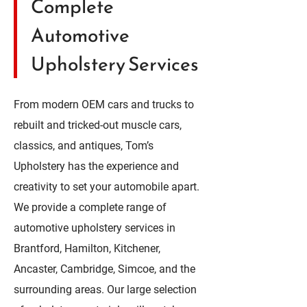
Complete
Automotive
Upholstery Services
From modern OEM cars and trucks to
rebuilt and tricked-out muscle cars,
classics, and antiques, Tom’s
Upholstery has the experience and
creativity to set your automobile apart.
We provide a complete range of
automotive upholstery services in
Brantford, Hamilton, Kitchener,
Ancaster, Cambridge, Simcoe, and the
surrounding areas. Our large selection