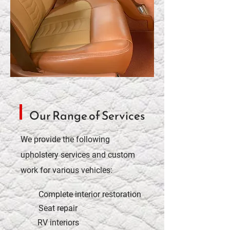
Our Range of Services
We provide the following
upholstery services and custom
work for various vehicles:
Complete interior restoration
Seat repair
RV interiors