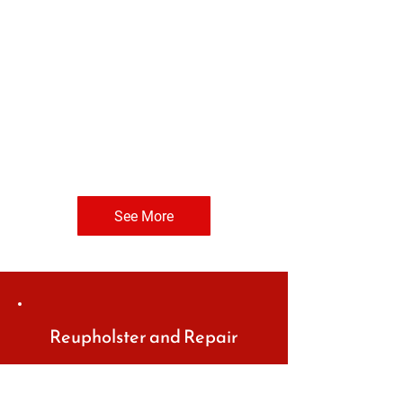
See More
Reupholster and Repair
Let us elevate the look of your
vintage car or replace dull car