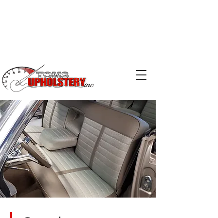
Phone:
519-753-2029
Email:
kris@tomsupholstery.ca
Email:
terry@tomsupholstery.ca