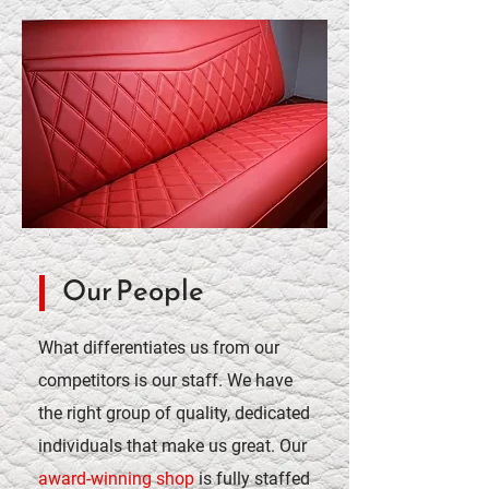
Our People
What differentiates us from our
competitors is our staff. We have
the right group of quality, dedicated
individuals that make us great. Our
award-winning shop
is fully staffed