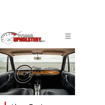
Phone:
519-753-2029
Email:
kris@tomsupholstery.ca
Email:
terry@tomsupholstery.ca