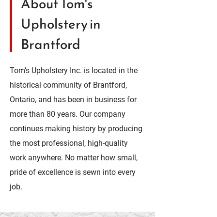
About Tom's
Upholstery in
Brantford
Tom’s Upholstery Inc. is located in the
historical community of Brantford,
Ontario, and has been in business for
more than 80 years. Our company
continues making history by producing
the most professional, high-quality
work anywhere. No matter how small,
pride of excellence is sewn into every
job.