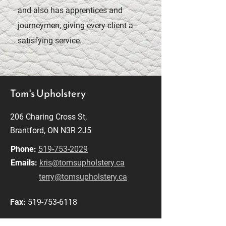
and also has apprentices and
journeymen, giving every client a
satisfying service.
Tom's Upholstery
206 Charing Cross St,
Brantford, ON N3R 2J5
Phone:
519-753-2029
Emails:
kris@tomsupholstery.ca
terry@tomsupholstery.ca
Fax:
519-753-6118